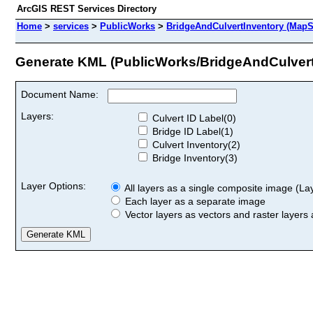
ArcGIS REST Services Directory
Home
>
services
>
PublicWorks
>
BridgeAndCulvertInventory (MapS
Generate KML (PublicWorks/BridgeAndCulvert
Document Name:
Layers:
Culvert ID Label(0)
Bridge ID Label(1)
Culvert Inventory(2)
Bridge Inventory(3)
Layer Options:
All layers as a single composite image (Laye
Each layer as a separate image
Vector layers as vectors and raster layers