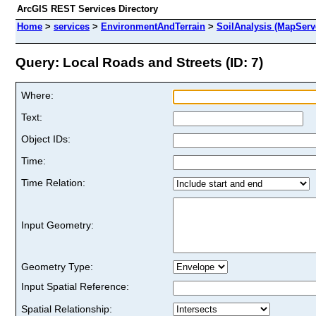
ArcGIS REST Services Directory
Home
>
services
>
EnvironmentAndTerrain
>
SoilAnalysis (MapServ
Query: Local Roads and Streets (ID: 7)
Where:
Text:
Object IDs:
Time:
Time Relation:
Input Geometry:
Geometry Type:
Input Spatial Reference:
Spatial Relationship: