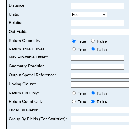
Distance:
Units:
Relation:
Out Fields:
Return Geometry:
True
False
Return True Curves:
True
False
Max Allowable Offset:
Geometry Precision:
Output Spatial Reference:
Having Clause:
Return IDs Only:
True
False
Return Count Only:
True
False
Order By Fields:
Group By Fields (For Statistics):