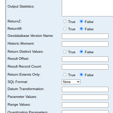
Output Statistics:
ReturnZ:
True
False
ReturnM:
True
False
Geodatabase Version Name:
Historic Moment:
Return Distinct Values:
True
False
Result Offset:
Result Record Count:
Return Extents Only:
True
False
SQL Format:
Datum Transformation:
Parameter Values:
Range Values:
Quantization Parameters: