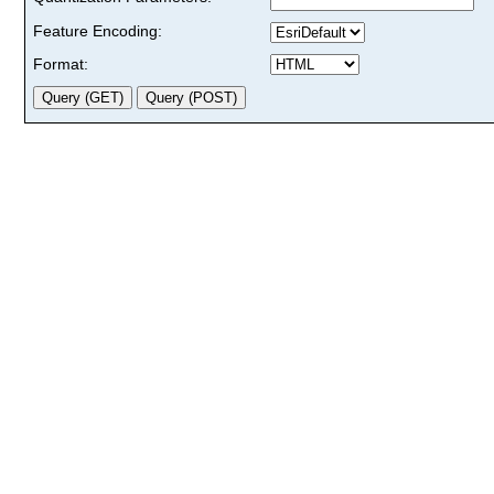
Feature Encoding:
Format: