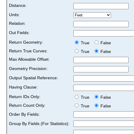
Distance:
Units:
Relation:
Out Fields:
Return Geometry:
True
False
Return True Curves:
True
False
Max Allowable Offset:
Geometry Precision:
Output Spatial Reference:
Having Clause:
Return IDs Only:
True
False
Return Count Only:
True
False
Order By Fields:
Group By Fields (For Statistics):