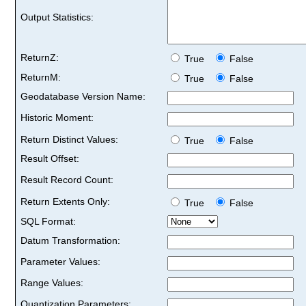
Output Statistics:
ReturnZ:
True
False
ReturnM:
True
False
Geodatabase Version Name:
Historic Moment:
Return Distinct Values:
True
False
Result Offset:
Result Record Count:
Return Extents Only:
True
False
SQL Format:
Datum Transformation:
Parameter Values:
Range Values:
Quantization Parameters: