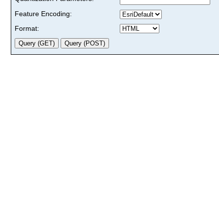
Feature Encoding:
Format: