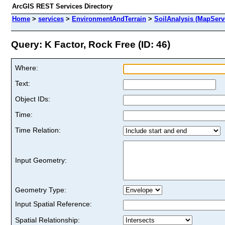
ArcGIS REST Services Directory
Home
>
services
>
EnvironmentAndTerrain
>
SoilAnalysis (MapServ
Query: K Factor, Rock Free (ID: 46)
Where:
Text:
Object IDs:
Time:
Time Relation:
Input Geometry:
Geometry Type:
Input Spatial Reference:
Spatial Relationship: