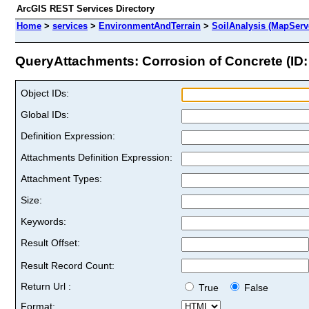
ArcGIS REST Services Directory
Home
>
services
>
EnvironmentAndTerrain
>
SoilAnalysis (MapServ
QueryAttachments: Corrosion of Concrete (ID:
Object IDs:
Global IDs:
Definition Expression:
Attachments Definition Expression:
Attachment Types:
Size:
Keywords:
Result Offset:
Result Record Count:
Return Url :
True
False
Format: