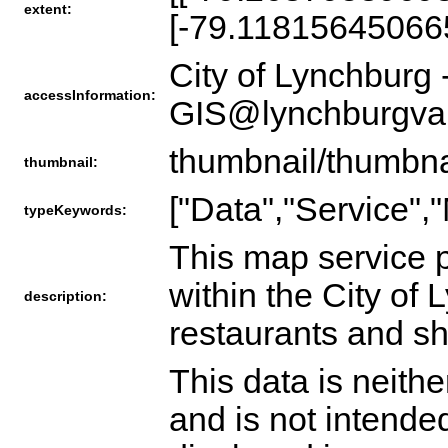
extent:
[-79.11815645066
City of Lynchburg 
accessInformation:
GIS@lynchburgva
thumbnail/thumbna
thumbnail:
["Data","Service",
typeKeywords:
This map service p
within the City of
description:
restaurants and sh
This data is neith
and is not intende