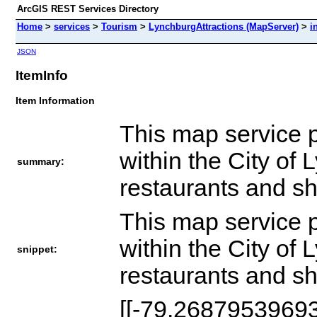
ArcGIS REST Services Directory
Home
>
services
>
Tourism
>
LynchburgAttractions (MapServer)
>
i
JSON
ItemInfo
Item Information
This map service p
within the City of
summary:
restaurants and sh
This map service p
within the City of
snippet:
restaurants and sh
[[-79.2687953969