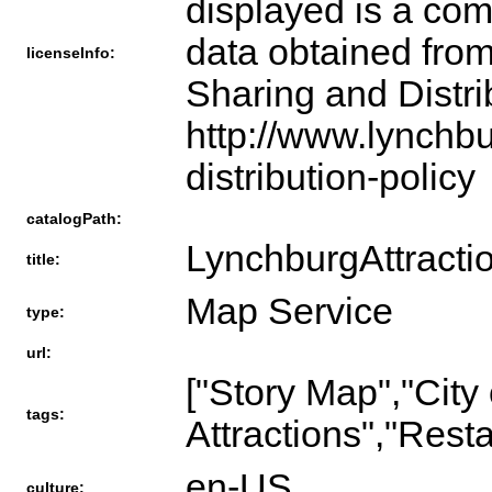
displayed is a com
data obtained from
licenseInfo:
Sharing and Distri
http://www.lynchb
distribution-policy
catalogPath:
LynchburgAttracti
title:
Map Service
type:
url:
["Story Map","City
tags:
Attractions","Rest
en-US
culture: