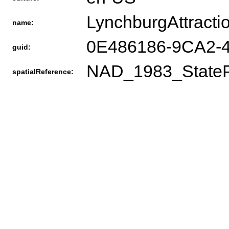
LynchburgAttracti
name:
0E486186-9CA2
guid:
NAD_1983_StateP
spatialReference: