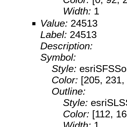
Width:
1
Value:
24513
Label:
24513
Description:
Symbol:
Style:
esriSFSSol
Color:
[205, 231,
Outline:
Style:
esriSLS
Color:
[112, 16
Width:
1