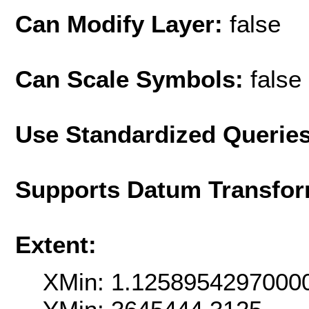
Can Modify Layer:
false
Can Scale Symbols:
false
Use Standardized Querie
Supports Datum Transfor
Extent:
XMin: 1.1258954297000