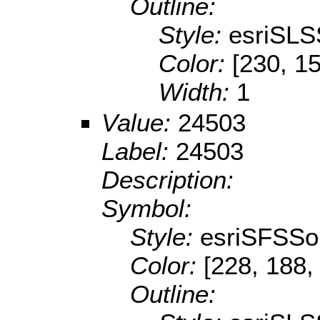
Outline:
Style:
esriSLS
Color:
[230, 15
Width:
1
Value:
24503
Label:
24503
Description:
Symbol:
Style:
esriSFSSol
Color:
[228, 188,
Outline: