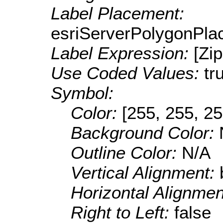
Label Placement:
esriServerPolygonPla
Label Expression:
[Zi
Use Coded Values:
tr
Symbol:
Color:
[255, 255, 25
Background Color:
Outline Color:
N/A
Vertical Alignment:
Horizontal Alignme
Right to Left:
false