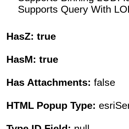
Supports Query With LOD
HasZ: true
HasM: true
Has Attachments:
false
HTML Popup Type:
esriS
Type ID Field:
null