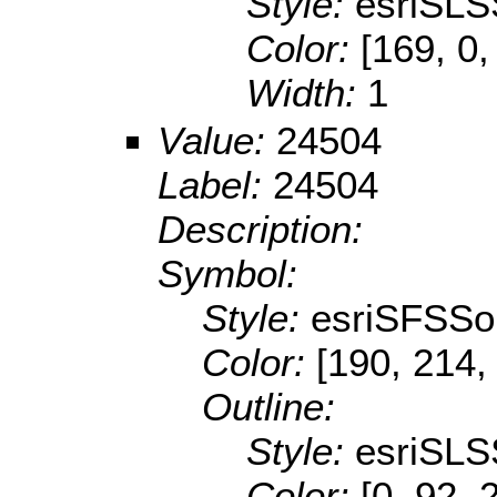
Style:
esriSLS
Color:
[169, 0,
Width:
1
Value:
24504
Label:
24504
Description:
Symbol:
Style:
esriSFSSol
Color:
[190, 214,
Outline:
Style:
esriSLS
Color:
[0, 92, 