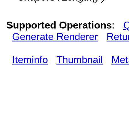
Supported Operations
:
Q
Generate Renderer
Retu
Iteminfo
Thumbnail
Met