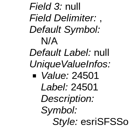
Field 3:
null
Field Delimiter:
,
Default Symbol:
N/A
Default Label:
null
UniqueValueInfos:
Value:
24501
Label:
24501
Description:
Symbol:
Style:
esriSFSSol