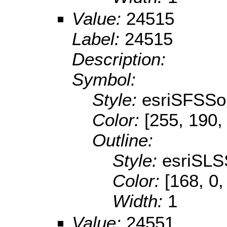
Value:
24515
Label:
24515
Description:
Symbol:
Style:
esriSFSSol
Color:
[255, 190,
Outline:
Style:
esriSLS
Color:
[168, 0,
Width:
1
Value:
24551