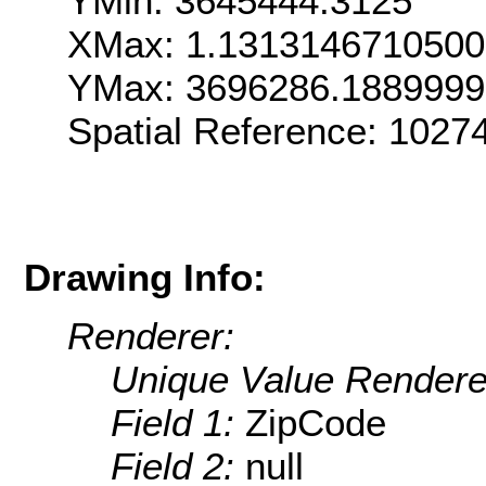
YMin: 3645444.3125
XMax: 1.131314671050
YMax: 3696286.188999
Spatial Reference: 1027
Drawing Info:
Renderer:
Unique Value Rendere
Field 1:
ZipCode
Field 2:
null