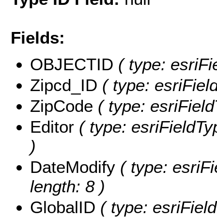
Fields:
OBJECTID
( type: esriF
Zipcd_ID
( type: esriFiel
ZipCode
( type: esriFiel
Editor
( type: esriFieldTyp
)
DateModify
( type: esriF
length: 8 )
GlobalID
( type: esriFiel