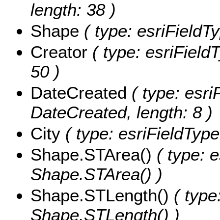
length: 38 )
Shape
( type: esriFieldT
Creator
( type: esriFieldT
50 )
DateCreated
( type: esri
DateCreated, length: 8 )
City
( type: esriFieldTypeS
Shape.STArea()
( type: e
Shape.STArea() )
Shape.STLength()
( type
Shape.STLength() )