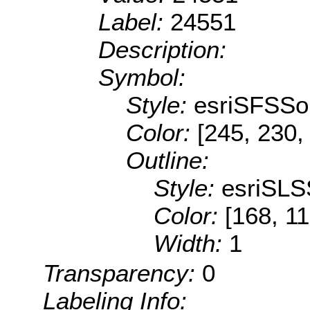
Label:
24551
Description:
Symbol:
Style:
esriSFSSol
Color:
[245, 230,
Outline:
Style:
esriSLS
Color:
[168, 11
Width:
1
Transparency:
0
Labeling Info: