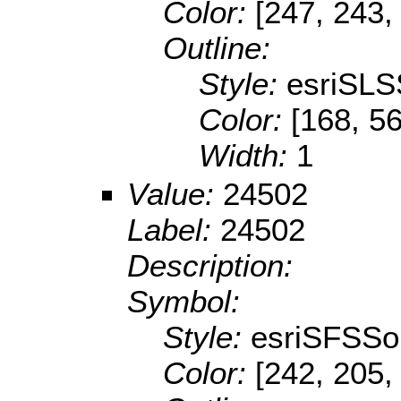
Color:
[247, 243,
Outline:
Style:
esriSLS
Color:
[168, 56
Width:
1
Value:
24502
Label:
24502
Description:
Symbol:
Style:
esriSFSSol
Color:
[242, 205,