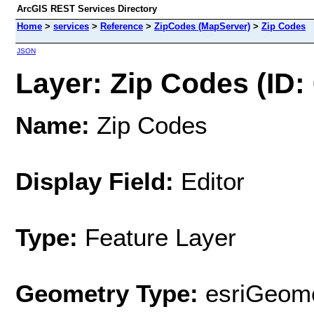
ArcGIS REST Services Directory
Home
>
services
>
Reference
>
ZipCodes (MapServer)
>
Zip Codes
JSON
Layer: Zip Codes (ID: 
Name:
Zip Codes
Display Field:
Editor
Type:
Feature Layer
Geometry Type:
esriGeome