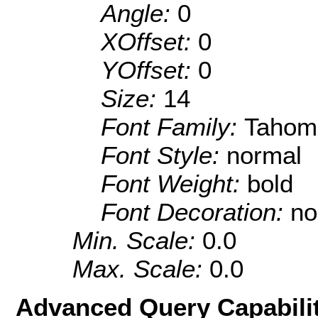
Angle:
0
XOffset:
0
YOffset:
0
Size:
14
Font Family:
Tahom
Font Style:
normal
Font Weight:
bold
Font Decoration:
no
Min. Scale:
0.0
Max. Scale:
0.0
Advanced Query Capabilit