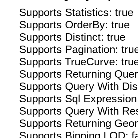
Supports Statistics: true
Supports OrderBy: true
Supports Distinct: true
Supports Pagination: tru
Supports TrueCurve: tru
Supports Returning Query
Supports Query With Dis
Supports Sql Expression:
Supports Query With Res
Supports Returning Geom
Supports Binning LOD: f