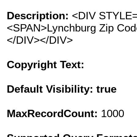
Description:
<DIV STYLE="
<SPAN>Lynchburg Zip Cod
</DIV></DIV>
Copyright Text:
Default Visibility: true
MaxRecordCount:
1000