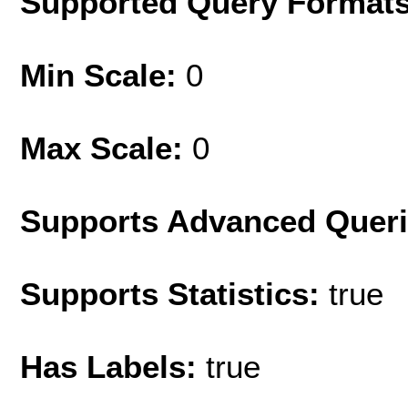
Supported Query Format
Min Scale:
0
Max Scale:
0
Supports Advanced Quer
Supports Statistics:
true
Has Labels:
true