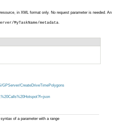
.
erver/MyTaskName/metadata
US/GPServer/CreateDriveTimePolygons
911%20Calls%20Hotspot?f=json