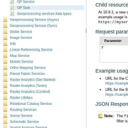
GP Service
Child resourc
GP Task
Geoprocessing services data types
example usage is
Geoprocessing Service (Async)
https://myser
Geoprocessing Service (Sync)
Request para
Globe Service
Image Service
Parameter
Info
f
Linear Referencing Service
Map Service
Mobile Service
Ortho Mapping Service
Example usa
Parcel Fabric Services
URL for the 
Raster Analytics (Get Started)
https://samp
Raster Analytics (Tasks)
URL for the 9
Raster Analytics (Context)
https://samp
Raster Utilities
JSON Respon
Relational Catalog Service
Routing Services
Note:
The
f
Scene Service
filter 
Schematic Service
Spatial Analysis Service