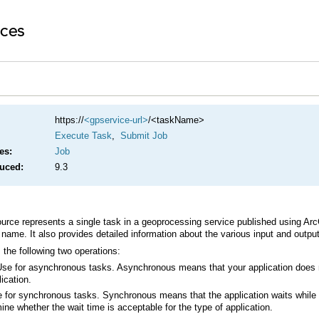
https://
<gpservice-url>
/<taskName>
Execute Task
,
Submit Job
es:
Job
duced:
9.3
rce represents a single task in a geoprocessing service published using
Arc
name. It also provides detailed information about the various input and outp
the following two operations:
ication.
ine whether the wait time is acceptable for the type of application.