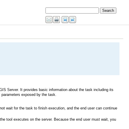
GIS Server
ut parameters exposed by the task.