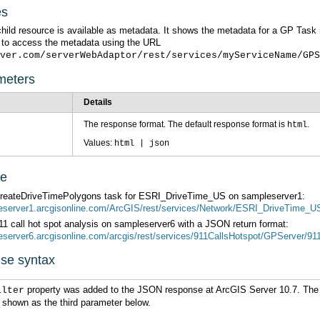
es
 to access the metadata using the URL
ver.com/serverWebAdaptor/rest/services/myServiceName/GPS
meters
Details
The response format. The default response format is
.
html
Values:
html | json
ge
CreateDriveTimePolygons task for ESRI_DriveTime_US on sampleserver1:
leserver1.arcgisonline.com/ArcGIS/rest/services/Network/ESRI_DriveTime_
11 call hot spot analysis on sampleserver6 with a JSON return format:
leserver6.arcgisonline.com/arcgis/rest/services/911CallsHotspot/GPServer/
se syntax
property was added to the JSON response at
ArcGIS Server
ilter
is shown as the third parameter below.