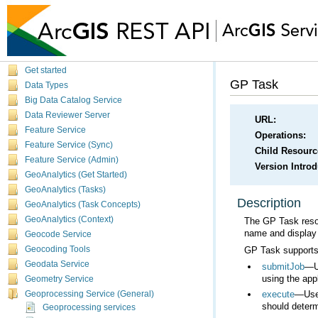
Get started
GP Task
Data Types
Big Data Catalog Service
Data Reviewer Server
URL:
Feature Service
Operations:
Feature Service (Sync)
Child Resourc
Feature Service (Admin)
Version Intro
GeoAnalytics (Get Started)
GeoAnalytics (Tasks)
Description
GeoAnalytics (Task Concepts)
GeoAnalytics (Context)
The GP Task resou
name and display 
Geocode Service
GP Task supports 
Geocoding Tools
Geodata Service
submitJob
using the appl
Geometry Service
execute
Geoprocessing Service (General)
should determ
Geoprocessing services